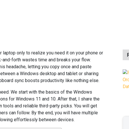
r laptop only to realize you need it on your phone or
k-and-forth wastes time and breaks your flow.
his headache, letting you copy once and paste
 between a Windows desktop and tablet or sharing
board sync boosts productivity like nothing else.
 need. We start with the basics of the Windows
ions for Windows 11 and 10. After that, I share the
 tools and reliable third-party picks. You will get
ers can follow. By the end, you will have multiple
flowing effortlessly between devices.