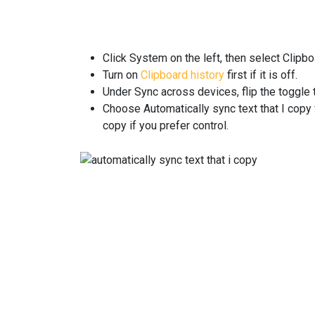
Click System on the left, then select Clipbo
Turn on
Clipboard history
first if it is off.
Under Sync across devices, flip the toggle 
Choose Automatically sync text that I copy 
copy if you prefer control.