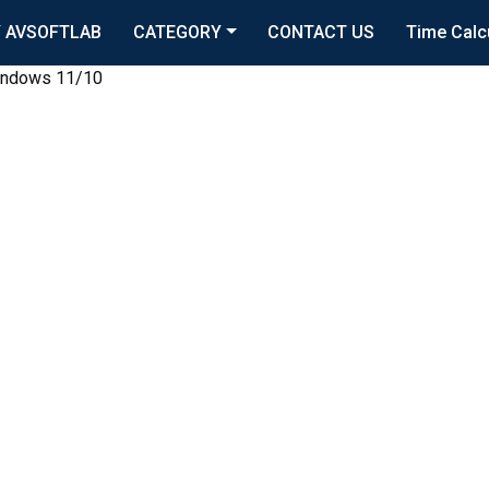
 AVSOFTLAB
CATEGORY
CONTACT US
Time Calc