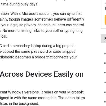
f time during busy days.
ration. With a Microsoft account, you can sync that
 mainly, though images sometimes behave differently
o your login, so privacy-conscious users can control
. No more emailing links to yourself or typing long
ical.
and a secondary laptop during a big project.
 re-copied the same password or code snippet.
 clipboard becomes a bridge that connects your
Across Devices Easily on
recent Windows versions. It relies on your Microsoft
igned in with the same credentials. The setup takes
pdates in the background.