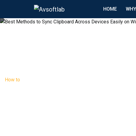
HOME
WHY
How to