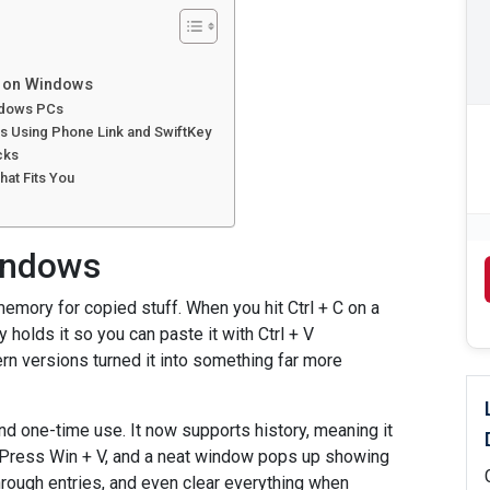
y on Windows
indows PCs
s Using Phone Link and SwiftKey
cks
at Fits You
Windows
emory for copied stuff. When you hit Ctrl + C on a
 holds it so you can paste it with Ctrl + V
rn versions turned it into something far more
d one-time use. It now supports history, meaning it
 Press Win + V, and a neat window pops up showing
through entries, and even clear everything when