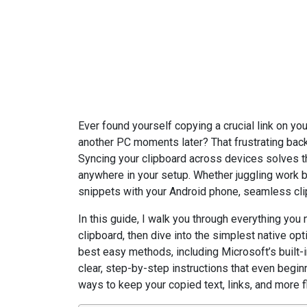
Editorial Team, 19 Jun 2026
Ever found yourself copying a crucial link on you
another PC moments later? That frustrating bac
Syncing your clipboard across devices solves t
anywhere in your setup. Whether juggling work
snippets with your Android phone, seamless clip
In this guide, I walk you through everything you
clipboard, then dive into the simplest native opt
best easy methods, including Microsoft’s built-in
clear, step-by-step instructions that even beginn
ways to keep your copied text, links, and more 