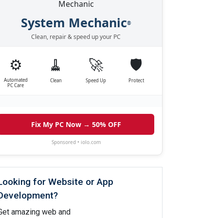
System Mechanic
®
Clean, repair & speed up your PC
⚙️
🧹
🚀
🛡️
Automated
Clean
Speed Up
Protect
PC Care
Fix My PC Now → 50% OFF
Sponsored • iolo.com
Looking for Website or App
Development?
Get amazing web and