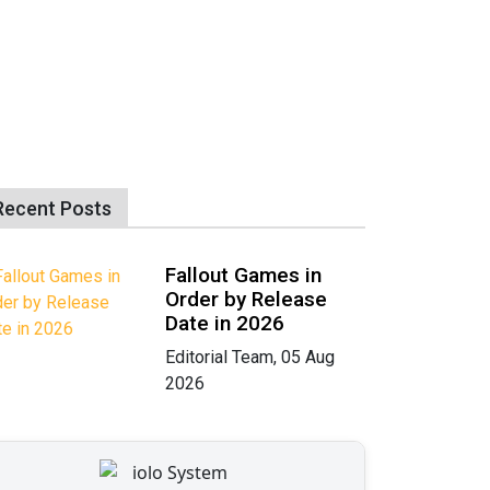
Recent Posts
Fallout Games in
Order by Release
Date in 2026
Editorial Team, 05 Aug
2026