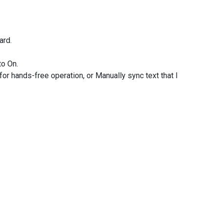
ard.
to On.
for hands-free operation, or Manually sync text that I