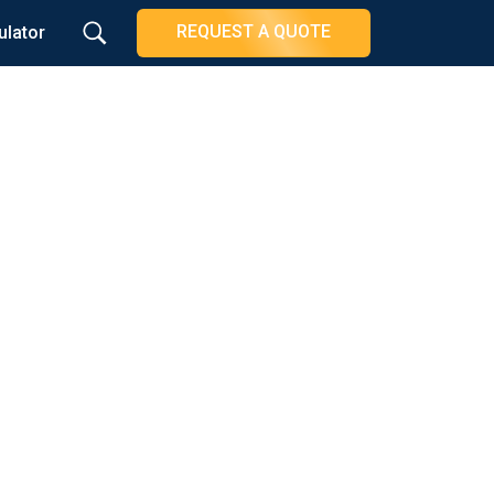
REQUEST A QUOTE
ulator