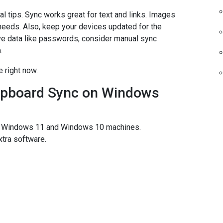
l tips. Sync works great for text and links. Images
c needs. Also, keep your devices updated for the
ve data like passwords, consider manual sync
.
 right now.
lipboard Sync on Windows
en Windows 11 and Windows 10 machines.
xtra software.