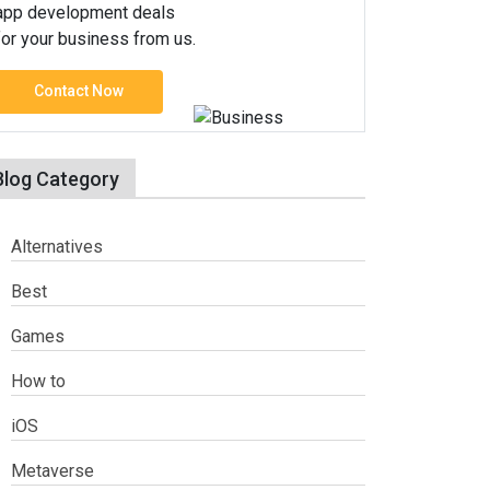
app development deals
for your business from us.
Contact Now
Blog Category
Alternatives
Best
Games
How to
iOS
Metaverse