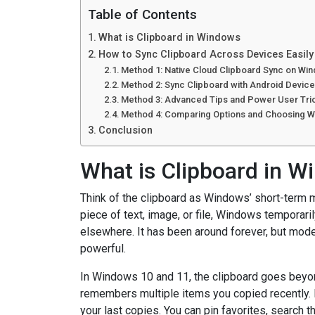
Table of Contents
What is Clipboard in Windows
How to Sync Clipboard Across Devices Easil
Method 1: Native Cloud Clipboard Sync on W
Method 2: Sync Clipboard with Android Device
Method 3: Advanced Tips and Power User Tri
Method 4: Comparing Options and Choosing Wh
Conclusion
What is Clipboard in 
Think of the clipboard as Windows’ short-term m
piece of text, image, or file, Windows temporarily
elsewhere. It has been around forever, but mode
powerful.
In Windows 10 and 11, the clipboard goes beyon
remembers multiple items you copied recently.
your last copies. You can pin favorites, search 