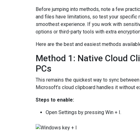
Before jumping into methods, note a few practica
and files have limitations, so test your specifi
smoothest experience. If you work with sensiti
options or third-party tools with extra encryption
Here are the best and easiest methods available
Method 1: Native Cloud C
PCs
This remains the quickest way to sync betwe
Microsoft’s cloud clipboard handles it without e
Steps to enable:
Open Settings by pressing Win + I.