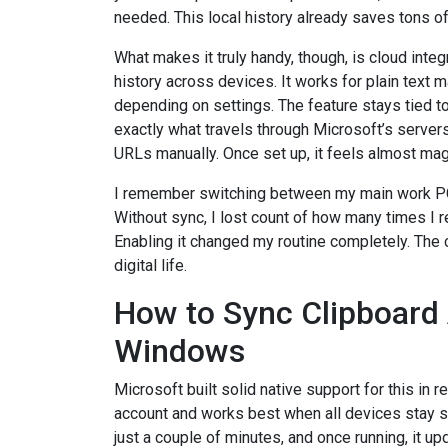
needed. This local history already saves tons o
What makes it truly handy, though, is cloud integ
history across devices. It works for plain text
depending on settings. The feature stays tied t
exactly what travels through Microsoft’s servers
URLs manually. Once set up, it feels almost mag
I remember switching between my main work PC 
Without sync, I lost count of how many times I
Enabling it changed my routine completely. The
digital life.
How to Sync Clipboard 
Windows
Microsoft built solid native support for this in 
account and works best when all devices stay s
just a couple of minutes, and once running, it u