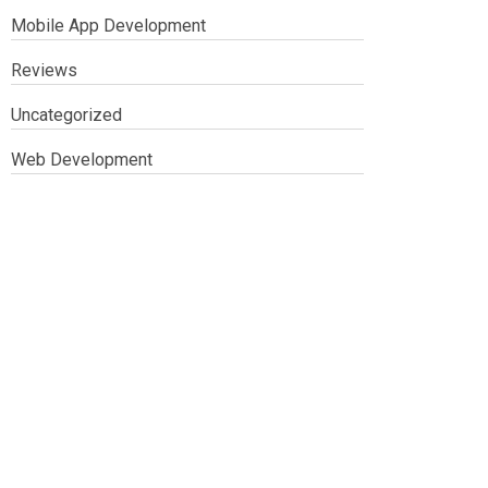
Mobile App Development
Reviews
Uncategorized
Web Development