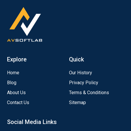
Explore
Quick
Home
Our History
Blog
Privacy Policy
About Us
Terms & Conditions
Contact Us
Sitemap
Social Media Links