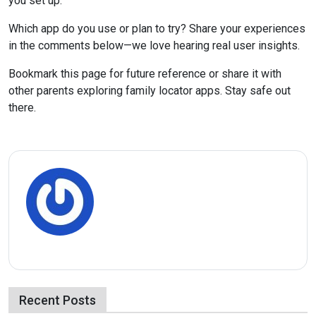
you set up.
Which app do you use or plan to try? Share your experiences
in the comments below—we love hearing real user insights.
Bookmark this page for future reference or share it with
other parents exploring family locator apps. Stay safe out
there.
Recent Posts