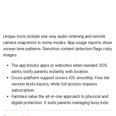
Unique tools include one-way audio listening and remote
camera snapshots in some modes. App usage reports show
screen time patterns. Sensitive content detection flags risky
images.
The app blocks apps or websites when needed. SOS
alerts notify parents instantly with location.
Cross-platform support covers iOS smoothly. Free lite
version tests basics, while full access requires
subscription.
Families value the all-in-one approach to physical and
digital protection. It suits parents managing busy kids.