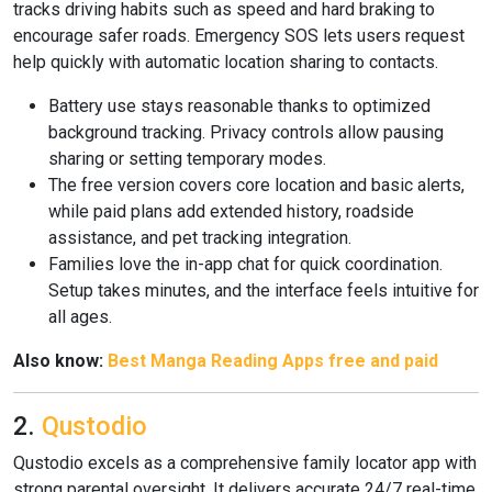
tracks driving habits such as speed and hard braking to
encourage safer roads. Emergency SOS lets users request
help quickly with automatic location sharing to contacts.
Battery use stays reasonable thanks to optimized
background tracking. Privacy controls allow pausing
sharing or setting temporary modes.
The free version covers core location and basic alerts,
while paid plans add extended history, roadside
assistance, and pet tracking integration.
Families love the in-app chat for quick coordination.
Setup takes minutes, and the interface feels intuitive for
all ages.
Also know:
Best Manga Reading Apps free and paid
2.
Qustodio
Qustodio excels as a comprehensive family locator app with
strong parental oversight. It delivers accurate 24/7 real-time