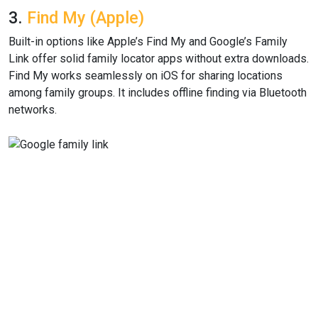
3.
Find My (Apple)
Built-in options like Apple’s Find My and Google’s Family
Link offer solid family locator apps without extra downloads.
Find My works seamlessly on iOS for sharing locations
among family groups. It includes offline finding via Bluetooth
networks.