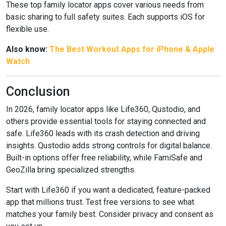
These top family locator apps cover various needs from
basic sharing to full safety suites. Each supports iOS for
flexible use.
Also know:
The Best Workout Apps for iPhone & Apple
Watch
Conclusion
In 2026, family locator apps like Life360, Qustodio, and
others provide essential tools for staying connected and
safe. Life360 leads with its crash detection and driving
insights. Qustodio adds strong controls for digital balance.
Built-in options offer free reliability, while FamiSafe and
GeoZilla bring specialized strengths.
Start with Life360 if you want a dedicated, feature-packed
app that millions trust. Test free versions to see what
matches your family best. Consider privacy and consent as