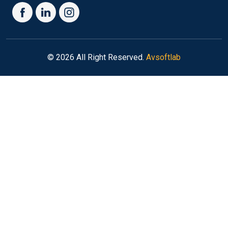
© 2026 All Right Reserved.
Avsoftlab