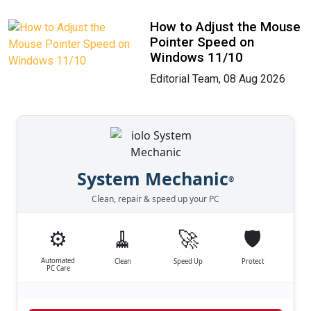
How to Adjust the Mouse
Pointer Speed on
Windows 11/10
Editorial Team, 08 Aug 2026
System Mechanic
®
Clean, repair & speed up your PC
⚙️
🧹
🚀
🛡️
Automated
Clean
Speed Up
Protect
PC Care