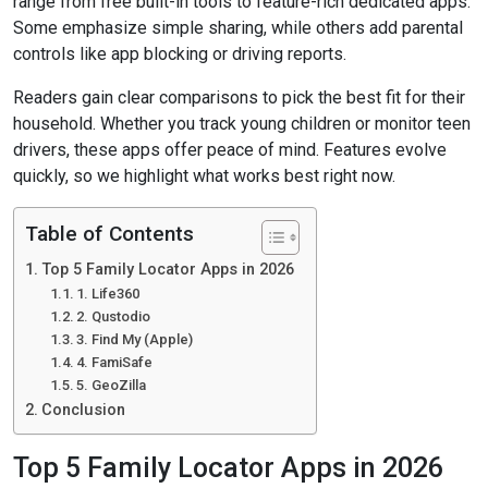
range from free built-in tools to feature-rich dedicated apps.
Some emphasize simple sharing, while others add parental
controls like app blocking or driving reports.
Readers gain clear comparisons to pick the best fit for their
household. Whether you track young children or monitor teen
drivers, these apps offer peace of mind. Features evolve
quickly, so we highlight what works best right now.
Table of Contents
Top 5 Family Locator Apps in 2026
1. Life360
2. Qustodio
3. Find My (Apple)
4. FamiSafe
5. GeoZilla
Conclusion
Top 5 Family Locator Apps in 2026