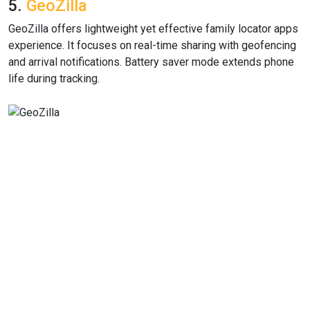
5.
GeoZilla
GeoZilla offers lightweight yet effective family locator apps
experience. It focuses on real-time sharing with geofencing
and arrival notifications. Battery saver mode extends phone
life during tracking.