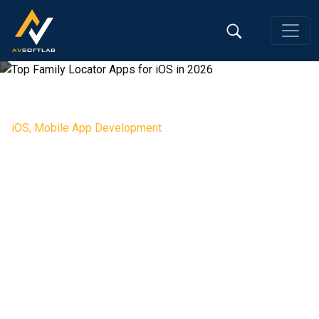
iOS
,
Mobile App Development
Top Family Locator Apps for iOS
in 2026
Editorial Team, 26 Feb 2026