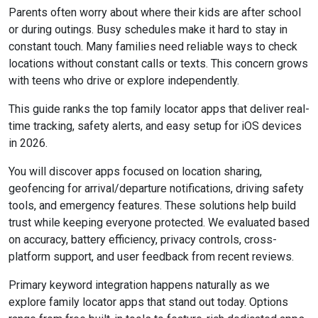
Parents often worry about where their kids are after school
or during outings. Busy schedules make it hard to stay in
constant touch. Many families need reliable ways to check
locations without constant calls or texts. This concern grows
with teens who drive or explore independently.
This guide ranks the top family locator apps that deliver real-
time tracking, safety alerts, and easy setup for iOS devices
in 2026.
You will discover apps focused on location sharing,
geofencing for arrival/departure notifications, driving safety
tools, and emergency features. These solutions help build
trust while keeping everyone protected. We evaluated based
on accuracy, battery efficiency, privacy controls, cross-
platform support, and user feedback from recent reviews.
Primary keyword integration happens naturally as we
explore family locator apps that stand out today. Options