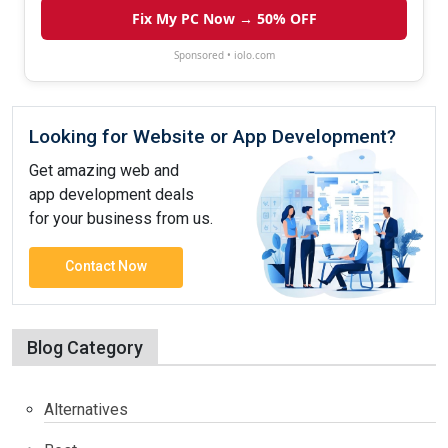
Fix My PC Now → 50% OFF
Sponsored • iolo.com
Looking for Website or App Development?
Get amazing web and
app development deals
for your business from us.
Contact Now
Blog Category
Alternatives