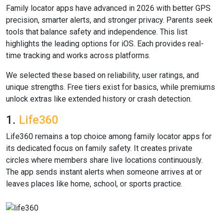
Family locator apps have advanced in 2026 with better GPS
precision, smarter alerts, and stronger privacy. Parents seek
tools that balance safety and independence. This list
highlights the leading options for iOS. Each provides real-
time tracking and works across platforms.
We selected these based on reliability, user ratings, and
unique strengths. Free tiers exist for basics, while premiums
unlock extras like extended history or crash detection.
1.
Life360
Life360 remains a top choice among family locator apps for
its dedicated focus on family safety. It creates private
circles where members share live locations continuously.
The app sends instant alerts when someone arrives at or
leaves places like home, school, or sports practice.