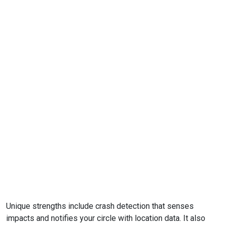
Unique strengths include crash detection that senses
impacts and notifies your circle with location data. It also