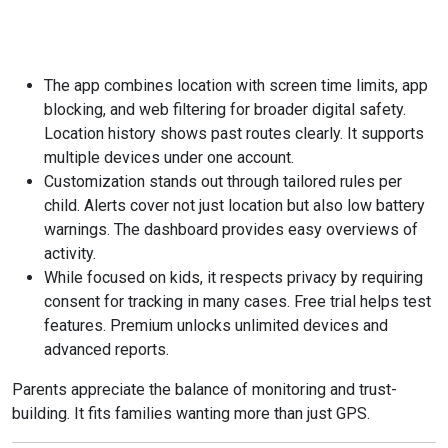
The app combines location with screen time limits, app
blocking, and web filtering for broader digital safety.
Location history shows past routes clearly. It supports
multiple devices under one account.
Customization stands out through tailored rules per
child. Alerts cover not just location but also low battery
warnings. The dashboard provides easy overviews of
activity.
While focused on kids, it respects privacy by requiring
consent for tracking in many cases. Free trial helps test
features. Premium unlocks unlimited devices and
advanced reports.
Parents appreciate the balance of monitoring and trust-
building. It fits families wanting more than just GPS.