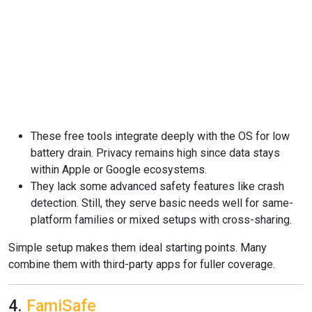
These free tools integrate deeply with the OS for low
battery drain. Privacy remains high since data stays
within Apple or Google ecosystems.
They lack some advanced safety features like crash
detection. Still, they serve basic needs well for same-
platform families or mixed setups with cross-sharing.
Simple setup makes them ideal starting points. Many
combine them with third-party apps for fuller coverage.
4.
FamiSafe