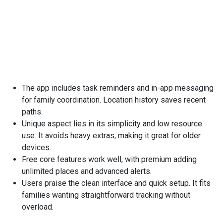
The app includes task reminders and in-app messaging
for family coordination. Location history saves recent
paths.
Unique aspect lies in its simplicity and low resource
use. It avoids heavy extras, making it great for older
devices.
Free core features work well, with premium adding
unlimited places and advanced alerts.
Users praise the clean interface and quick setup. It fits
families wanting straightforward tracking without
overload.