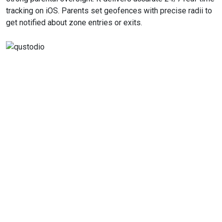
tracking on iOS. Parents set geofences with precise radii to
get notified about zone entries or exits.