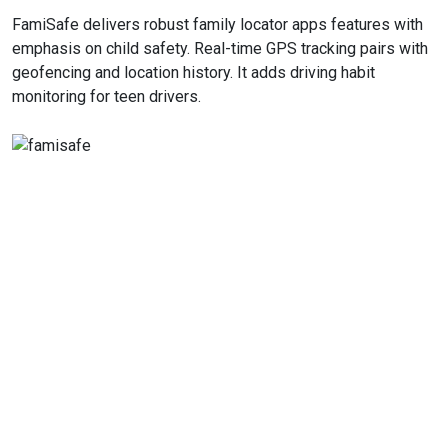
FamiSafe delivers robust family locator apps features with
emphasis on child safety. Real-time GPS tracking pairs with
geofencing and location history. It adds driving habit
monitoring for teen drivers.