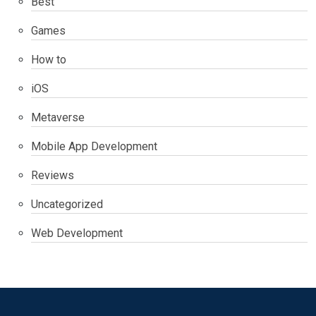
Best
Games
How to
iOS
Metaverse
Mobile App Development
Reviews
Uncategorized
Web Development