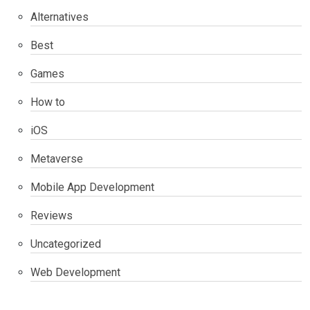
Alternatives
Best
Games
How to
iOS
Metaverse
Mobile App Development
Reviews
Uncategorized
Web Development