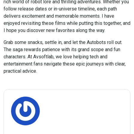
rich world of robot lore and thrilling adventures. Whether you
follow release dates or in-universe timeline, each path
delivers excitement and memorable moments. I have
enjoyed revisiting these films while putting this together, and
I hope you discover new favorites along the way.
Grab some snacks, settle in, and let the Autobots roll out.
The saga rewards patience with its grand scope and fun
characters. At Avsoftlab, we love helping tech and
entertainment fans navigate these epic journeys with clear,
practical advice.