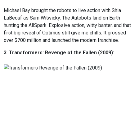
Michael Bay brought the robots to live action with Shia
LaBeouf as Sam Witwicky. The Autobots land on Earth
hunting the AllSpark. Explosive action, witty banter, and that
first big reveal of Optimus still give me chills. It grossed
over $700 million and launched the modern franchise.
3. Transformers: Revenge of the Fallen (2009)
: