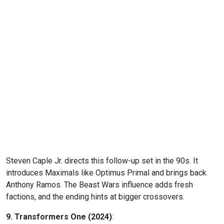
Steven Caple Jr. directs this follow-up set in the 90s. It
introduces Maximals like Optimus Primal and brings back
Anthony Ramos. The Beast Wars influence adds fresh
factions, and the ending hints at bigger crossovers.
9. Transformers One (2024)
: