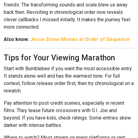
friends. The transforming sounds and scale blew us away
back then. Revisiting in chronological order now reveals
clever callbacks I missed initially. It makes the journey feel
more connected.
Also know:
Jesse Stone Movies in Order of Sequence
Tips for Your Viewing Marathon
Start with Bumblebee if you want the most accessible entry.
It stands alone well and has the warmest tone. For full
context, follow release order first, then try chronological on a
rewatch.
Pay attention to post-credit scenes, especially in recent
films. They tease future crossovers with G.I. Joe and
beyond. If you have kids, check ratings. Some entries skew
darker with intense battles.
Where to watch? Most stream on major platforms or rent