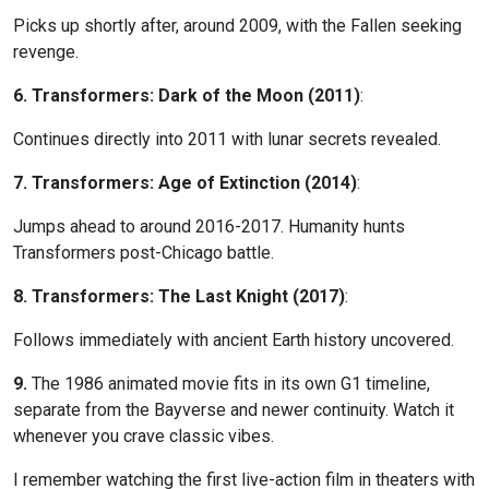
Picks up shortly after, around 2009, with the Fallen seeking
revenge.
6. Transformers: Dark of the Moon (2011)
:
Continues directly into 2011 with lunar secrets revealed.
7. Transformers: Age of Extinction (2014)
:
Jumps ahead to around 2016-2017. Humanity hunts
Transformers post-Chicago battle.
8. Transformers: The Last Knight (2017)
:
Follows immediately with ancient Earth history uncovered.
9.
The 1986 animated movie fits in its own G1 timeline,
separate from the Bayverse and newer continuity. Watch it
whenever you crave classic vibes.
I remember watching the first live-action film in theaters with