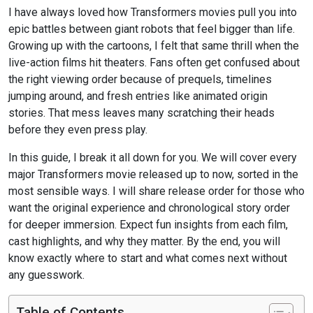
I have always loved how Transformers movies pull you into
epic battles between giant robots that feel bigger than life.
Growing up with the cartoons, I felt that same thrill when the
live-action films hit theaters. Fans often get confused about
the right viewing order because of prequels, timelines
jumping around, and fresh entries like animated origin
stories. That mess leaves many scratching their heads
before they even press play.
In this guide, I break it all down for you. We will cover every
major Transformers movie released up to now, sorted in the
most sensible ways. I will share release order for those who
want the original experience and chronological story order
for deeper immersion. Expect fun insights from each film,
cast highlights, and why they matter. By the end, you will
know exactly where to start and what comes next without
any guesswork.
Table of Contents