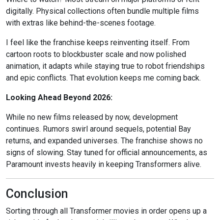
digitally. Physical collections often bundle multiple films
with extras like behind-the-scenes footage.
I feel like the franchise keeps reinventing itself. From
cartoon roots to blockbuster scale and now polished
animation, it adapts while staying true to robot friendships
and epic conflicts. That evolution keeps me coming back.
Looking Ahead Beyond 2026:
While no new films released by now, development
continues. Rumors swirl around sequels, potential Bay
returns, and expanded universes. The franchise shows no
signs of slowing. Stay tuned for official announcements, as
Paramount invests heavily in keeping Transformers alive.
Conclusion
Sorting through all Transformer movies in order opens up a