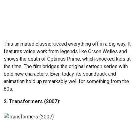
This animated classic kicked everything off in a big way. It
features voice work from legends like Orson Welles and
shows the death of Optimus Prime, which shocked kids at
the time. The film bridges the original cartoon series with
bold new characters. Even today, its soundtrack and
animation hold up remarkably well for something from the
80s.
2. Transformers (2007)
: