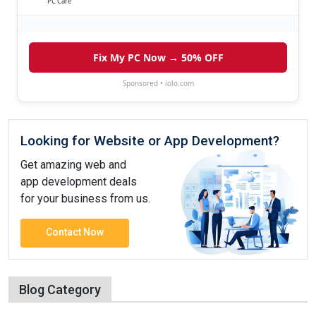
PC Care
Fix My PC Now → 50% OFF
Sponsored • iolo.com
Looking for Website or App Development?
Get amazing web and
app development deals
for your business from us.
Contact Now
Blog Category