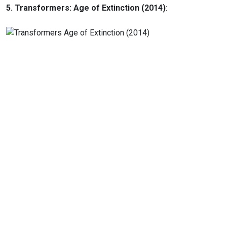
5. Transformers: Age of Extinction (2014)
: