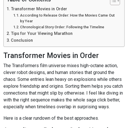
Transformer Movies in Order
According to Release Order: How the Movies Came Out
by Year
Chronological Story Order: Following the Timeline
Tips for Your Viewing Marathon
Conclusion
Transformer Movies in Order
The Transformers film universe mixes high-octane action,
clever robot designs, and human stories that ground the
chaos. Some entries lean heavy on explosions while others
explore friendship and origins. Sorting them helps you catch
connections that might slip by otherwise. I feel like diving in
with the right sequence makes the whole saga click better,
especially when timelines overlap in surprising ways.
Here is a clear rundown of the best approaches.