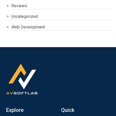
Reviews
Uncategorized
Web Development
Explore
Quick