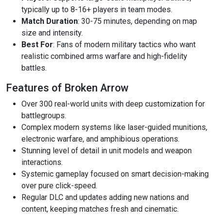
typically up to 8-16+ players in team modes.
Match Duration
: 30-75 minutes, depending on map
size and intensity.
Best For
: Fans of modern military tactics who want
realistic combined arms warfare and high-fidelity
battles.
Features of Broken Arrow
Over 300 real-world units with deep customization for
battlegroups.
Complex modern systems like laser-guided munitions,
electronic warfare, and amphibious operations.
Stunning level of detail in unit models and weapon
interactions.
Systemic gameplay focused on smart decision-making
over pure click-speed.
Regular DLC and updates adding new nations and
content, keeping matches fresh and cinematic.