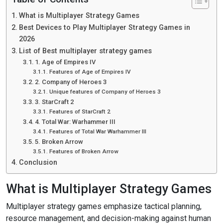
What is Multiplayer Strategy Games
Best Devices to Play Multiplayer Strategy Games in
2026
List of Best multiplayer strategy games
1. Age of Empires IV
Features of Age of Empires IV
2. Company of Heroes 3
Unique features of Company of Heroes 3
3. StarCraft 2
Features of StarCraft 2
4. Total War: Warhammer III
Features of Total War Warhammer III
5. Broken Arrow
Features of Broken Arrow
Conclusion
What is Multiplayer Strategy Games
Multiplayer strategy games emphasize tactical planning,
resource management, and decision-making against human