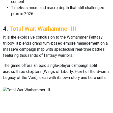
content.
Timeless micro and macro depth that still challenges
pros in 2026.
4.
Total War: Warhammer III
It is the explosive conclusion to the Warhammer Fantasy
trilogy. It blends grand turn-based empire management on a
massive campaign map with spectacular real-time battles
featuring thousands of fantasy warriors.
The game offers an epic single-player campaign split
across three chapters (Wings of Liberty, Heart of the Swarm,
Legacy of the Void), each with its own story and hero units.