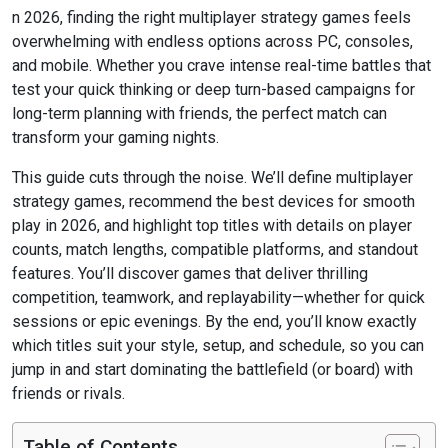
n 2026, finding the right multiplayer strategy games feels
overwhelming with endless options across PC, consoles,
and mobile. Whether you crave intense real-time battles that
test your quick thinking or deep turn-based campaigns for
long-term planning with friends, the perfect match can
transform your gaming nights.
This guide cuts through the noise. We’ll define multiplayer
strategy games, recommend the best devices for smooth
play in 2026, and highlight top titles with details on player
counts, match lengths, compatible platforms, and standout
features. You’ll discover games that deliver thrilling
competition, teamwork, and replayability—whether for quick
sessions or epic evenings. By the end, you’ll know exactly
which titles suit your style, setup, and schedule, so you can
jump in and start dominating the battlefield (or board) with
friends or rivals.
Table of Contents