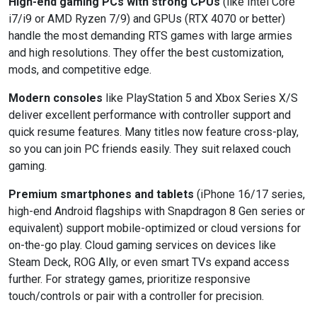
High-end gaming PCs with strong CPUs
(like Intel Core
i7/i9 or AMD Ryzen 7/9) and GPUs (RTX 4070 or better)
handle the most demanding RTS games with large armies
and high resolutions. They offer the best customization,
mods, and competitive edge.
Modern consoles
like PlayStation 5 and Xbox Series X/S
deliver excellent performance with controller support and
quick resume features. Many titles now feature cross-play,
so you can join PC friends easily. They suit relaxed couch
gaming.
Premium smartphones and tablets
(iPhone 16/17 series,
high-end Android flagships with Snapdragon 8 Gen series or
equivalent) support mobile-optimized or cloud versions for
on-the-go play. Cloud gaming services on devices like
Steam Deck, ROG Ally, or even smart TVs expand access
further. For strategy games, prioritize responsive
touch/controls or pair with a controller for precision.