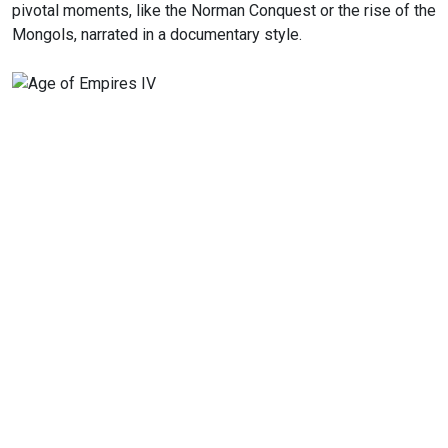
pivotal moments, like the Norman Conquest or the rise of the
Mongols, narrated in a documentary style.