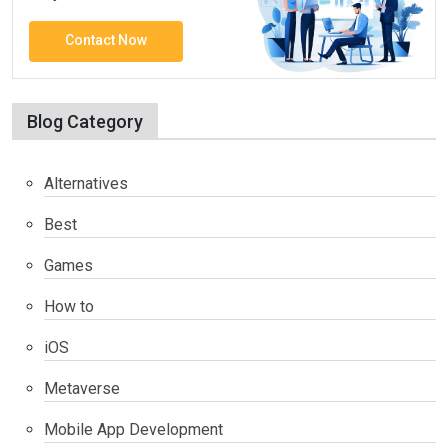
Contact Now
Blog Category
Alternatives
Best
Games
How to
iOS
Metaverse
Mobile App Development