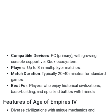
Compatible Devices
: PC (primary), with growing
console support via Xbox ecosystem.
Players
: Up to 8 in multiplayer matches.
Match Duration
: Typically 20-40 minutes for standard
games.
Best For
: Players who enjoy historical civilizations,
base-building, and epic land battles with friends.
Features of Age of Empires IV
Diverse civilizations with unique mechanics and