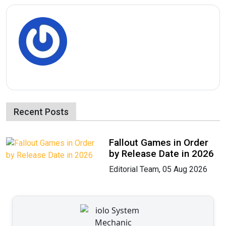
Recent Posts
Fallout Games in Order
by Release Date in 2026
Editorial Team, 05 Aug 2026