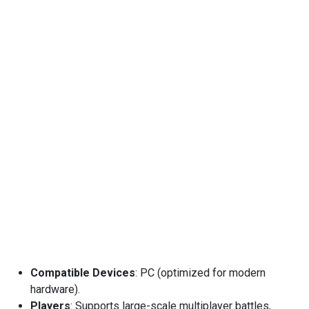
Compatible Devices
: PC (optimized for modern
hardware).
Players
: Supports large-scale multiplayer battles,