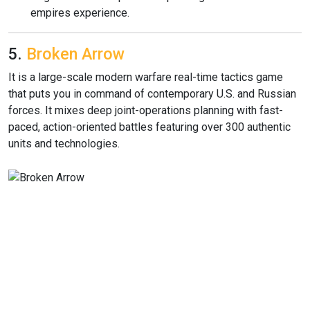
empires experience.
5.
Broken Arrow
It is a large-scale modern warfare real-time tactics game
that puts you in command of contemporary U.S. and Russian
forces. It mixes deep joint-operations planning with fast-
paced, action-oriented battles featuring over 300 authentic
units and technologies.