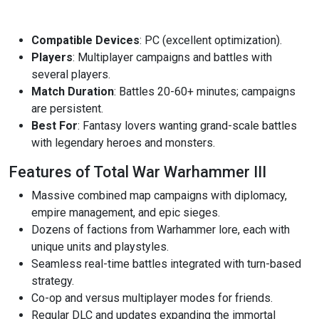
Compatible Devices
: PC (excellent optimization).
Players
: Multiplayer campaigns and battles with
several players.
Match Duration
: Battles 20-60+ minutes; campaigns
are persistent.
Best For
: Fantasy lovers wanting grand-scale battles
with legendary heroes and monsters.
Features of Total War Warhammer III
Massive combined map campaigns with diplomacy,
empire management, and epic sieges.
Dozens of factions from Warhammer lore, each with
unique units and playstyles.
Seamless real-time battles integrated with turn-based
strategy.
Co-op and versus multiplayer modes for friends.
Regular DLC and updates expanding the immortal