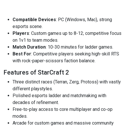
Compatible Devices
: PC (Windows, Mac), strong
esports scene.
Players
: Custom games up to 8-12; competitive focus
on 1v1 to team modes.
Match Duration
: 10-30 minutes for ladder games.
Best For
: Competitive players seeking high-skill RTS
with rock-paper-scissors faction balance.
Features of StarCraft 2
Three distinct races (Terran, Zerg, Protoss) with vastly
different playstyles.
Polished esports ladder and matchmaking with
decades of refinement.
Free-to-play access to core multiplayer and co-op
modes.
Arcade for custom games and massive community