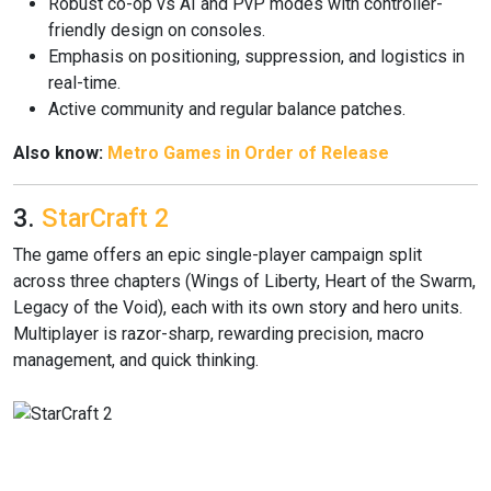
Robust co-op vs AI and PvP modes with controller-
friendly design on consoles.
Emphasis on positioning, suppression, and logistics in
real-time.
Active community and regular balance patches.
Also know:
Metro Games in Order of Release
3.
StarCraft 2
The game offers an epic single-player campaign split
across three chapters (Wings of Liberty, Heart of the Swarm,
Legacy of the Void), each with its own story and hero units.
Multiplayer is razor-sharp, rewarding precision, macro
management, and quick thinking.