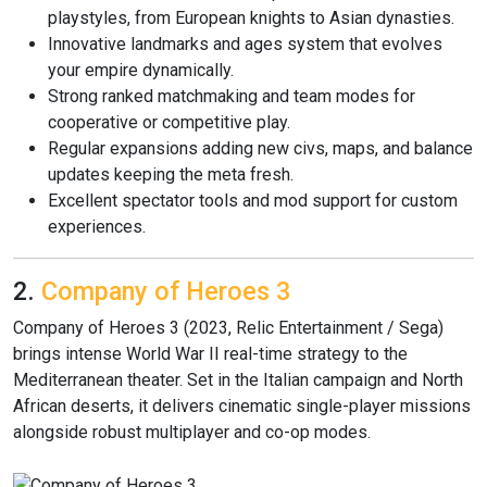
playstyles, from European knights to Asian dynasties.
Innovative landmarks and ages system that evolves
your empire dynamically.
Strong ranked matchmaking and team modes for
cooperative or competitive play.
Regular expansions adding new civs, maps, and balance
updates keeping the meta fresh.
Excellent spectator tools and mod support for custom
experiences.
2.
Company of Heroes 3
Company of Heroes 3 (2023, Relic Entertainment / Sega)
brings intense World War II real-time strategy to the
Mediterranean theater. Set in the Italian campaign and North
African deserts, it delivers cinematic single-player missions
alongside robust multiplayer and co-op modes.