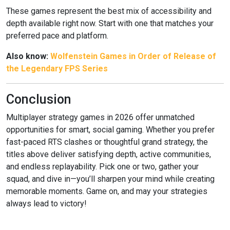
These games represent the best mix of accessibility and
depth available right now. Start with one that matches your
preferred pace and platform.
Also know:
Wolfenstein Games in Order of Release of
the Legendary FPS Series
Conclusion
Multiplayer strategy games in 2026 offer unmatched
opportunities for smart, social gaming. Whether you prefer
fast-paced RTS clashes or thoughtful grand strategy, the
titles above deliver satisfying depth, active communities,
and endless replayability. Pick one or two, gather your
squad, and dive in—you’ll sharpen your mind while creating
memorable moments. Game on, and may your strategies
always lead to victory!