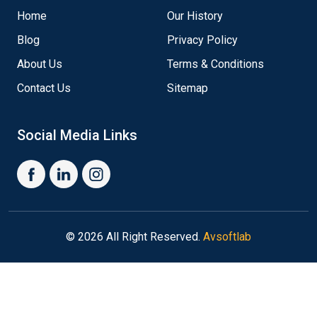
Home
Our History
Blog
Privacy Policy
About Us
Terms & Conditions
Contact Us
Sitemap
Social Media Links
© 2026 All Right Reserved.
Avsoftlab