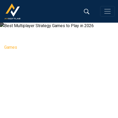
Games
Best Multiplayer Strategy
Games to Play in 2026
Editorial Team, 13 May 2026