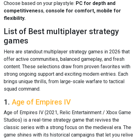
Choose based on your playstyle:
PC for depth and
competitiveness
,
console for comfort,
mobile for
flexibility.
List of Best multiplayer strategy
games
Here are standout multiplayer strategy games in 2026 that
offer active communities, balanced gameplay, and fresh
content. These selections draw from proven favorites with
strong ongoing support and exciting modern entries. Each
brings unique thrills, from large-scale warfare to tactical
squad command.
1.
Age of Empires IV
Age of Empires IV (2021, Relic Entertainment / Xbox Game
Studios) is a real-time strategy game that revives the
classic series with a strong focus on the medieval era. The
game shines with its historical campaigns that let you relive