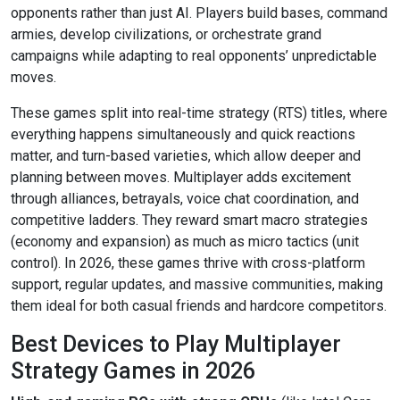
opponents rather than just AI. Players build bases, command
armies, develop civilizations, or orchestrate grand
campaigns while adapting to real opponents’ unpredictable
moves.
These games split into real-time strategy (RTS) titles, where
everything happens simultaneously and quick reactions
matter, and turn-based varieties, which allow deeper and
planning between moves. Multiplayer adds excitement
through alliances, betrayals, voice chat coordination, and
competitive ladders. They reward smart macro strategies
(economy and expansion) as much as micro tactics (unit
control). In 2026, these games thrive with cross-platform
support, regular updates, and massive communities, making
them ideal for both casual friends and hardcore competitors.
Best Devices to Play Multiplayer
Strategy Games in 2026