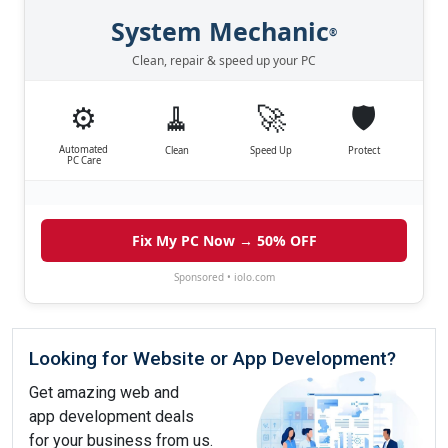
System Mechanic
®
Clean, repair & speed up your PC
⚙️
🧹
🚀
🛡️
Automated
Clean
Speed Up
Protect
PC Care
Fix My PC Now → 50% OFF
Sponsored • iolo.com
Looking for Website or App Development?
Get amazing web and
app development deals
for your business from us.