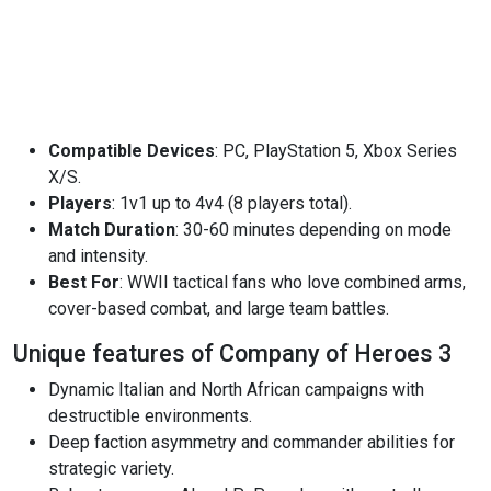
Compatible Devices
: PC, PlayStation 5, Xbox Series
X/S.
Players
: 1v1 up to 4v4 (8 players total).
Match Duration
: 30-60 minutes depending on mode
and intensity.
Best For
: WWII tactical fans who love combined arms,
cover-based combat, and large team battles.
Unique features of Company of Heroes 3
Dynamic Italian and North African campaigns with
destructible environments.
Deep faction asymmetry and commander abilities for
strategic variety.