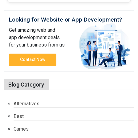
Looking for Website or App Development?
Get amazing web and
app development deals
for your business from us.
Contact Now
Blog Category
Alternatives
Best
Games