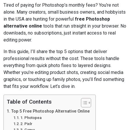
Tired of paying for Photoshop’s monthly fees? You’re not
alone. Many creators, small business owners, and hobbyists
in the USA are hunting for powerful
free Photoshop
alternative online
tools that run straight in your browser. No
downloads, no subscriptions, just instant access to real
editing power.
In this guide, I’ll share the top 5 options that deliver
professional results without the cost. These tools handle
everything from quick photo fixes to layered designs.
Whether you’re editing product shots, creating social media
graphics, or touching up family photos, you’ll find something
that fits your workflow. Let’s dive in.
Table of Contents
Top 5 Free Photoshop Alternative Online
1. Photopea
2. Pixlr
3. Canva