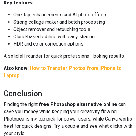
Key features:
One-tap enhancements and AI photo effects
Strong collage maker and batch processing
Object remover and retouching tools
Cloud-based editing with easy sharing
HDR and color correction options
A solid all-rounder for quick professional-looking results.
Also know:
How to Transfer Photos from iPhone to
Laptop
Conclusion
Finding the right
free Photoshop alternative online
can
save you money while keeping your creativity flowing.
Photopea is my top pick for power users, while Canva works
best for quick designs. Try a couple and see what clicks with
your style.