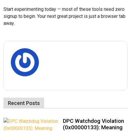
Start experimenting today — most of these tools need zero
signup to begin. Your next great project is just a browser tab
away.
Recent Posts
DPC Watchdog Violation
(0x00000133): Meaning