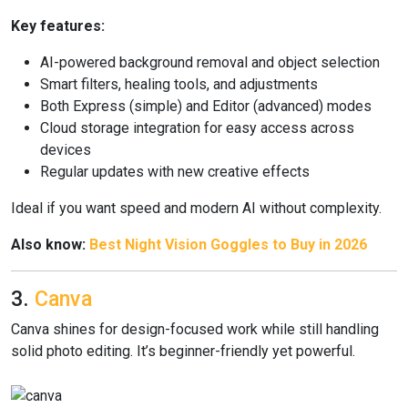
Key features:
AI-powered background removal and object selection
Smart filters, healing tools, and adjustments
Both Express (simple) and Editor (advanced) modes
Cloud storage integration for easy access across
devices
Regular updates with new creative effects
Ideal if you want speed and modern AI without complexity.
Also know:
Best Night Vision Goggles to Buy in 2026
3.
Canva
Canva shines for design-focused work while still handling
solid photo editing. It’s beginner-friendly yet powerful.