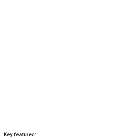
Key features: