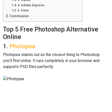
4. Adobe Express
5. Fotor
Conclusion
Top 5 Free Photoshop Alternative
Online
1.
Photopea
Photopea stands out as the closest thing to Photoshop
you’ll find online. It runs completely in your browser and
supports PSD files perfectly.