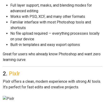
Full layer support, masks, and blending modes for
advanced editing
Works with PSD, XCF, and many other formats
Familiar interface with most Photoshop tools and
shortcuts
No file upload required — everything processes locally
on your device
Built-in templates and easy export options
Great for users who already know Photoshop and want zero
learning curve.
2.
Pixlr
Pixlr offers a clean, modern experience with strong AI tools.
It’s perfect for fast edits and creative projects.