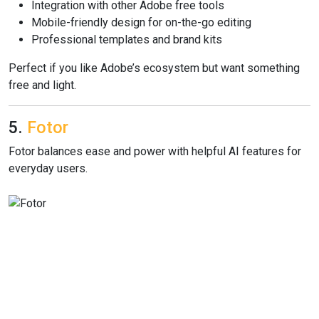
Integration with other Adobe free tools
Mobile-friendly design for on-the-go editing
Professional templates and brand kits
Perfect if you like Adobe’s ecosystem but want something
free and light.
5.
Fotor
Fotor balances ease and power with helpful AI features for
everyday users.