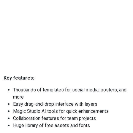
Key features:
Thousands of templates for social media, posters, and
more
Easy drag-and-drop interface with layers
Magic Studio AI tools for quick enhancements
Collaboration features for team projects
Huge library of free assets and fonts