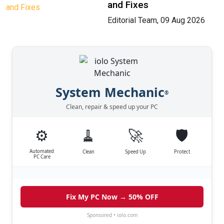
and Fixes
Editorial Team, 09 Aug 2026
System Mechanic
®
Clean, repair & speed up your PC
⚙️
🧹
🚀
🛡️
Automated
Clean
Speed Up
Protect
PC Care
Fix My PC Now → 50% OFF
Sponsored • iolo.com