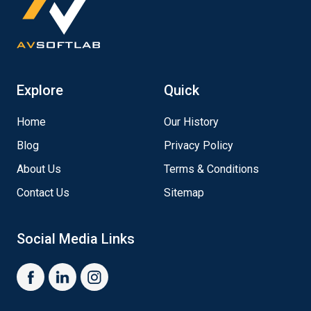
Explore
Quick
Home
Our History
Blog
Privacy Policy
About Us
Terms & Conditions
Contact Us
Sitemap
Social Media Links