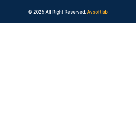
© 2026 All Right Reserved.
Avsoftlab