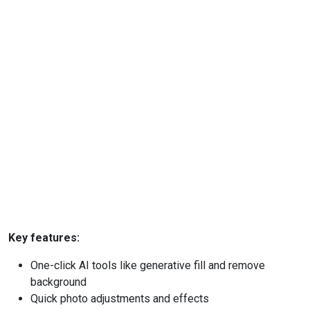
Key features:
One-click AI tools like generative fill and remove
background
Quick photo adjustments and effects