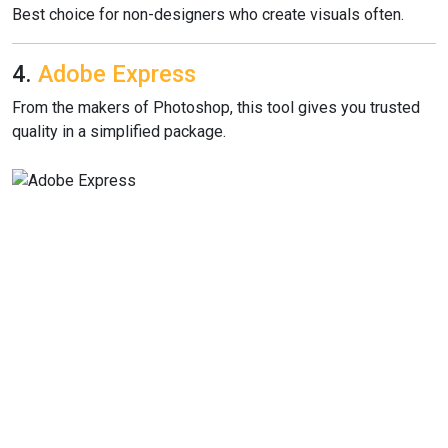
Best choice for non-designers who create visuals often.
4.
Adobe Express
From the makers of Photoshop, this tool gives you trusted
quality in a simplified package.