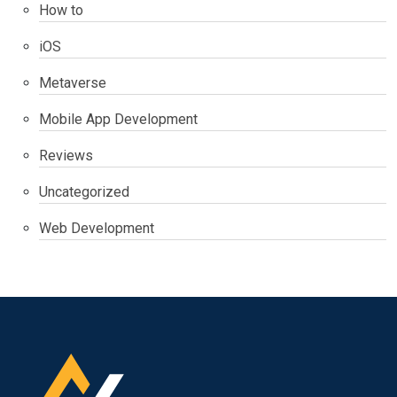
How to
iOS
Metaverse
Mobile App Development
Reviews
Uncategorized
Web Development