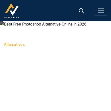
Alternatives
Best Free Photoshop Alternative
Online in 2026
Editorial Team, 29 May 2026