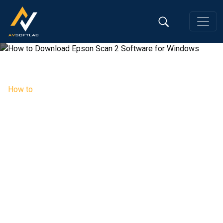
How to
How to Download Epson Scan 2
Software for Windows
Editorial Team, 03 Jul 2026