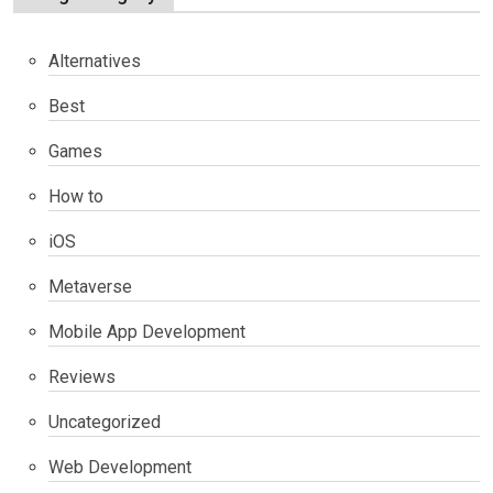
Alternatives
Best
Games
How to
iOS
Metaverse
Mobile App Development
Reviews
Uncategorized
Web Development