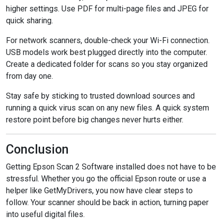
higher settings. Use PDF for multi-page files and JPEG for
quick sharing.
For network scanners, double-check your Wi-Fi connection.
USB models work best plugged directly into the computer.
Create a dedicated folder for scans so you stay organized
from day one.
Stay safe by sticking to trusted download sources and
running a quick virus scan on any new files. A quick system
restore point before big changes never hurts either.
Conclusion
Getting Epson Scan 2 Software installed does not have to be
stressful. Whether you go the official Epson route or use a
helper like GetMyDrivers, you now have clear steps to
follow. Your scanner should be back in action, turning paper
into useful digital files.