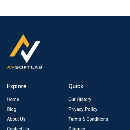
Explore
Quick
Home
Our History
Blog
Privacy Policy
About Us
Terms & Conditions
Contact Us
Sitemap