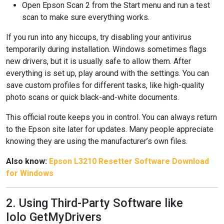
Open Epson Scan 2 from the Start menu and run a test
scan to make sure everything works.
If you run into any hiccups, try disabling your antivirus
temporarily during installation. Windows sometimes flags
new drivers, but it is usually safe to allow them. After
everything is set up, play around with the settings. You can
save custom profiles for different tasks, like high-quality
photo scans or quick black-and-white documents.
This official route keeps you in control. You can always return
to the Epson site later for updates. Many people appreciate
knowing they are using the manufacturer’s own files.
Also know:
Epson L3210 Resetter Software Download
for Windows
2. Using Third-Party Software like
Iolo GetMyDrivers