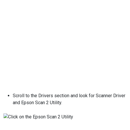
Scroll to the Drivers section and look for Scanner Driver
and Epson Scan 2 Utility.