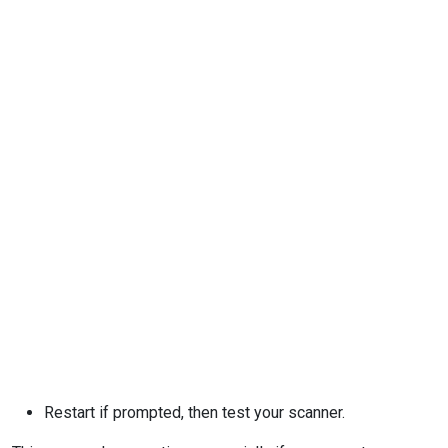
Restart if prompted, then test your scanner.