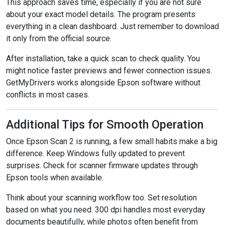
This approach saves time, especially if you are not sure
about your exact model details. The program presents
everything in a clean dashboard. Just remember to download
it only from the official source.
After installation, take a quick scan to check quality. You
might notice faster previews and fewer connection issues.
GetMyDrivers works alongside Epson software without
conflicts in most cases.
Additional Tips for Smooth Operation
Once Epson Scan 2 is running, a few small habits make a big
difference. Keep Windows fully updated to prevent
surprises. Check for scanner firmware updates through
Epson tools when available.
Think about your scanning workflow too. Set resolution
based on what you need. 300 dpi handles most everyday
documents beautifully, while photos often benefit from