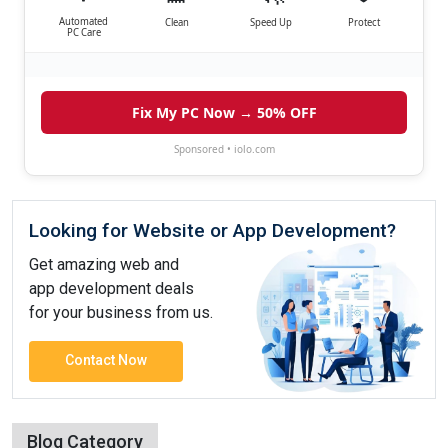
Automated
Clean
Speed Up
Protect
PC Care
Fix My PC Now → 50% OFF
Sponsored • iolo.com
Looking for Website or App Development?
Get amazing web and
app development deals
for your business from us.
Contact Now
Blog Category