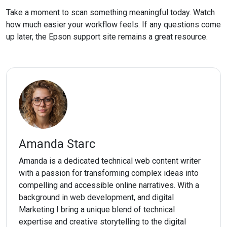
Take a moment to scan something meaningful today. Watch
how much easier your workflow feels. If any questions come
up later, the Epson support site remains a great resource.
Amanda Starc
Amanda is a dedicated technical web content writer
with a passion for transforming complex ideas into
compelling and accessible online narratives. With a
background in web development, and digital
Marketing I bring a unique blend of technical
expertise and creative storytelling to the digital