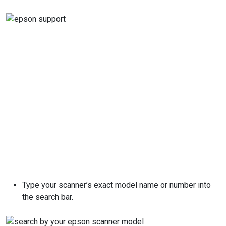
Type your scanner’s exact model name or number into
the search bar.