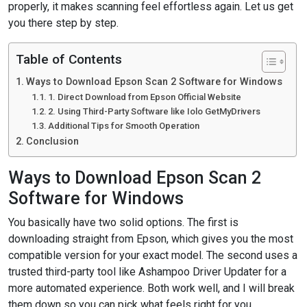
properly, it makes scanning feel effortless again. Let us get
you there step by step.
Table of Contents
Ways to Download Epson Scan 2 Software for Windows
1. Direct Download from Epson Official Website
2. Using Third-Party Software like Iolo GetMyDrivers
Additional Tips for Smooth Operation
Conclusion
Ways to Download Epson Scan 2
Software for Windows
You basically have two solid options. The first is
downloading straight from Epson, which gives you the most
compatible version for your exact model. The second uses a
trusted third-party tool like Ashampoo Driver Updater for a
more automated experience. Both work well, and I will break
them down so you can pick what feels right for you.