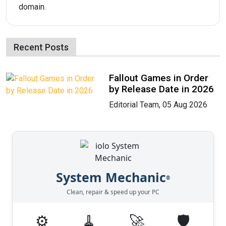
domain.
Recent Posts
Fallout Games in Order
by Release Date in 2026
Editorial Team, 05 Aug 2026
System Mechanic
®
Clean, repair & speed up your PC
⚙️
🧹
🚀
🛡️