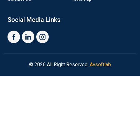
Social Media Links
© 2026 All Right Reserved.
Avsoftlab