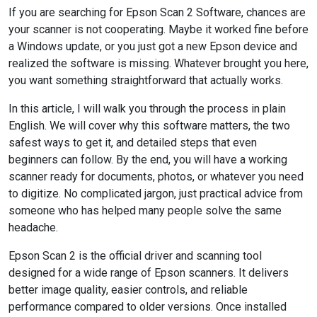
If you are searching for Epson Scan 2 Software, chances are
your scanner is not cooperating. Maybe it worked fine before
a Windows update, or you just got a new Epson device and
realized the software is missing. Whatever brought you here,
you want something straightforward that actually works.
In this article, I will walk you through the process in plain
English. We will cover why this software matters, the two
safest ways to get it, and detailed steps that even
beginners can follow. By the end, you will have a working
scanner ready for documents, photos, or whatever you need
to digitize. No complicated jargon, just practical advice from
someone who has helped many people solve the same
headache.
Epson Scan 2 is the official driver and scanning tool
designed for a wide range of Epson scanners. It delivers
better image quality, easier controls, and reliable
performance compared to older versions. Once installed