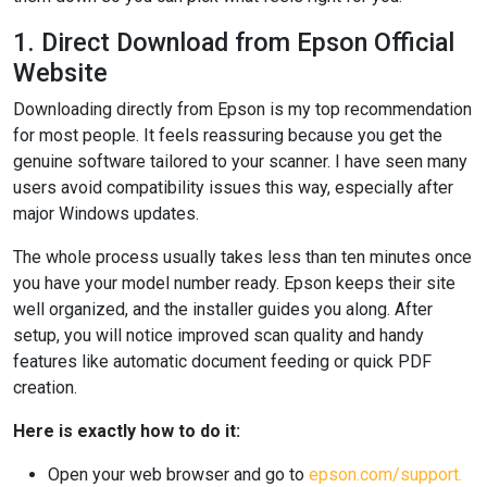
1. Direct Download from Epson Official
Website
Downloading directly from Epson is my top recommendation
for most people. It feels reassuring because you get the
genuine software tailored to your scanner. I have seen many
users avoid compatibility issues this way, especially after
major Windows updates.
The whole process usually takes less than ten minutes once
you have your model number ready. Epson keeps their site
well organized, and the installer guides you along. After
setup, you will notice improved scan quality and handy
features like automatic document feeding or quick PDF
creation.
Here is exactly how to do it:
Open your web browser and go to
epson.com/support.