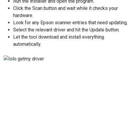
Run the installer and open the program.
Click the Scan button and wait while it checks your
hardware.
Look for any Epson scanner entries that need updating.
Select the relevant driver and hit the Update button.
Let the tool download and install everything
automatically.