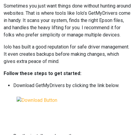
Sometimes you just want things done without hunting around
websites. That is where tools like Iolo’s GetMyDrivers come
in handy. It scans your system, finds the right Epson files,
and handles the heavy lifting for you. I recommend it for
folks who prefer simplicity or manage multiple devices.
Iolo has built a good reputation for safe driver management.
It even creates backups before making changes, which
gives extra peace of mind.
Follow these steps to get started:
Download GetMyDrivers by clicking the link below.