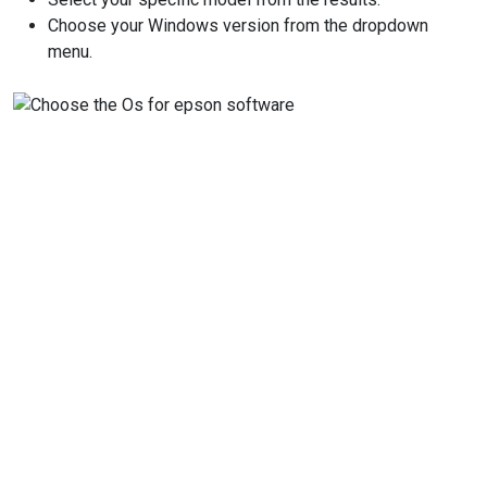
Choose your Windows version from the dropdown
menu.