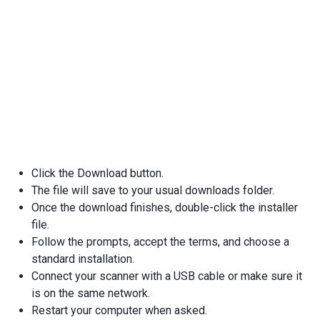
Click the Download button.
The file will save to your usual downloads folder.
Once the download finishes, double-click the installer
file.
Follow the prompts, accept the terms, and choose a
standard installation.
Connect your scanner with a USB cable or make sure it
is on the same network.
Restart your computer when asked.