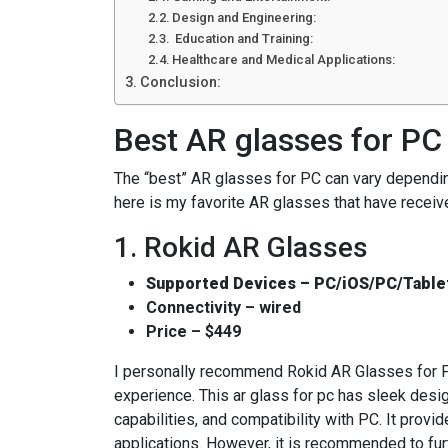
Design and Engineering:
Education and Training:
Healthcare and Medical Applications:
Conclusion:
Best AR glasses for PC
The “best” AR glasses for PC can vary dependi
here is my favorite AR glasses that have receiv
1. Rokid AR Glasses
Supported Devices – PC/iOS/PC/Table
Connectivity – wired
Price – $449
I personally recommend Rokid AR Glasses for P
experience. This ar glass for pc has sleek desig
capabilities, and compatibility with PC. It prov
applications. However, it is recommended to fur