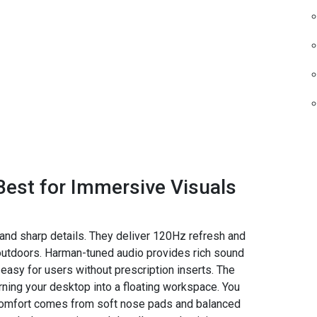
Best for Immersive Visuals
 and sharp details. They deliver 120Hz refresh and
outdoors. Harman-tuned audio provides rich sound
easy for users without prescription inserts. The
ing your desktop into a floating workspace. You
 Comfort comes from soft nose pads and balanced