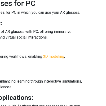
sses for PC
es for PC in which you can use your AR glasses.
:
n of AR glasses with PC, offering immersive
nd virtual social interactions.
ering workflows, enabling
3D modeling
,
enhancing learning through interactive simulations,
riences.
plications: