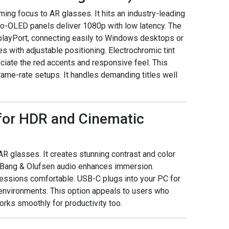
ng focus to AR glasses. It hits an industry-leading
ro-OLED panels deliver 1080p with low latency. The
layPort, connecting easily to Windows desktops or
s with adjustable positioning. Electrochromic tint
ciate the red accents and responsive feel. This
ame-rate setups. It handles demanding titles well
 for HDR and Cinematic
R glasses. It creates stunning contrast and color
 Bang & Olufsen audio enhances immersion.
essions comfortable. USB-C plugs into your PC for
d environments. This option appeals to users who
works smoothly for productivity too.