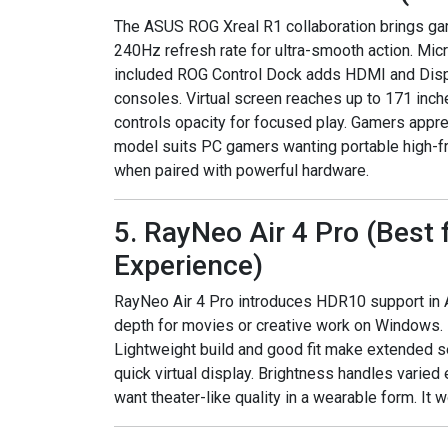
The ASUS ROG Xreal R1 collaboration brings gami
240Hz refresh rate for ultra-smooth action. Mic
included ROG Control Dock adds HDMI and Disp
consoles. Virtual screen reaches up to 171 inche
controls opacity for focused play. Gamers appre
model suits PC gamers wanting portable high-fr
when paired with powerful hardware.
5. RayNeo Air 4 Pro (Best
Experience)
RayNeo Air 4 Pro introduces HDR10 support in A
depth for movies or creative work on Windows.
Lightweight build and good fit make extended s
quick virtual display. Brightness handles varie
want theater-like quality in a wearable form. It 