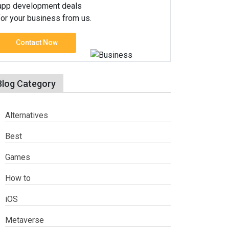
app development deals
for your business from us.
Contact Now
Blog Category
Alternatives
Best
Games
How to
iOS
Metaverse