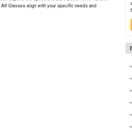
d AR Glasses align with your specific needs and