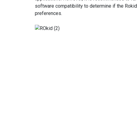
software compatibility to determine if the Roki
preferences.