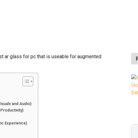
orial Team, 27 Aug 2024
st ar glass for pc that is useable for augmented
Visuals and Audio)
 Productivity)
)
tic Experience)