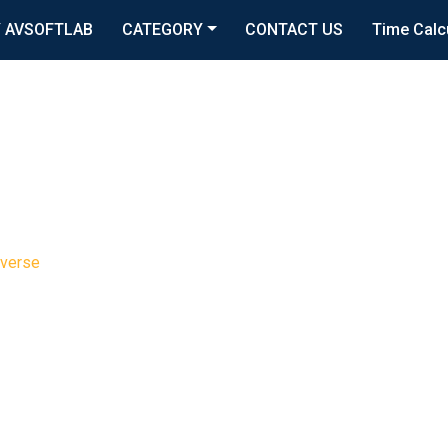
 AVSOFTLAB
CATEGORY
CONTACT US
Time Calc
verse