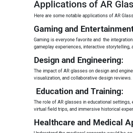
Applications of AR Gla
Here are some notable applications of AR Glass
Gaming and Entertainment
Gaming is everyone favorite and the integratio
gameplay experiences, interactive storytelling, a
Design and Engineering:
The impact of AR glasses on design and engine
visualization, and collaborative design reviews.
Education and Training:
The role of AR glasses in educational settings, 
virtual field trips, and immersive historical expe
Healthcare and Medical Ap