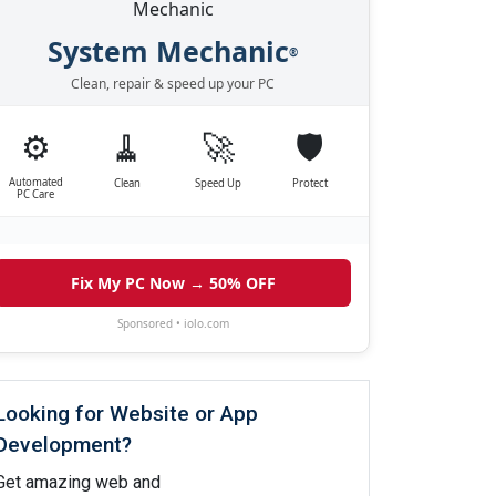
System Mechanic
®
Clean, repair & speed up your PC
⚙️
🧹
🚀
🛡️
Automated
Clean
Speed Up
Protect
PC Care
Fix My PC Now → 50% OFF
Sponsored • iolo.com
Looking for Website or App
Development?
Get amazing web and