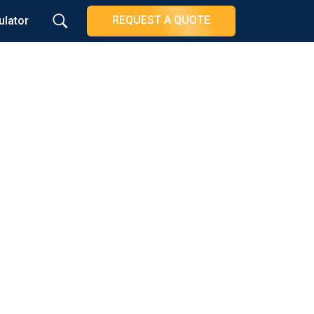
REQUEST A QUOTE
ulator