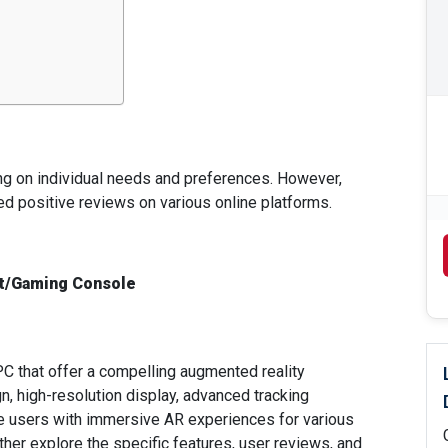
ng on individual needs and preferences. However,
ed positive reviews on various online platforms.
t/Gaming Console
C that offer a compelling augmented reality
n, high-resolution display, advanced tracking
ide users with immersive AR experiences for various
ther explore the specific features, user reviews, and