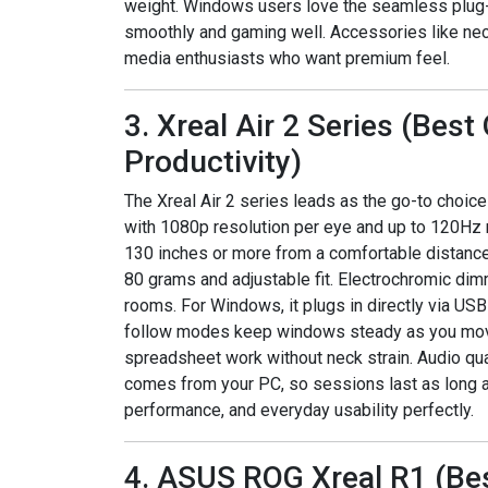
weight. Windows users love the seamless plug-a
smoothly and gaming well. Accessories like neck
media enthusiasts who want premium feel.
3. Xreal Air 2 Series (Bes
Productivity)
The Xreal Air 2 series leads as the go-to choic
with 1080p resolution per eye and up to 120Hz re
130 inches or more from a comfortable distance
80 grams and adjustable fit. Electrochromic dim
rooms. For Windows, it plugs in directly via USB
follow modes keep windows steady as you move.
spreadsheet work without neck strain. Audio qua
comes from your PC, so sessions last as long a
performance, and everyday usability perfectly.
4. ASUS ROG Xreal R1 (Be