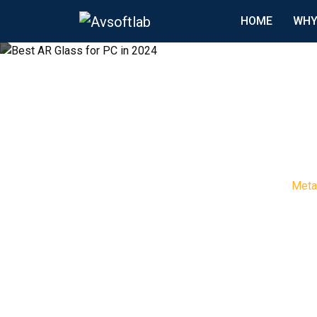
HOME
WHY
Meta