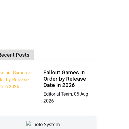
Recent Posts
Fallout Games in
Order by Release
Date in 2026
Editorial Team, 05 Aug
2026