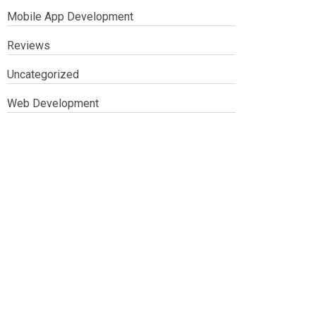
Mobile App Development
Reviews
Uncategorized
Web Development