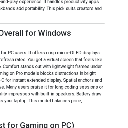
nd-play experience. It handles productivity apps
bands add portability. This pick suits creators and
t Overall for Windows
e for PC users. It offers crisp micro-OLED displays
fresh rates. You get a virtual screen that feels like
. Comfort stands out with lightweight frames under
ming on Pro models blocks distractions in bright
-C for instant extended display. Spatial anchors and
 Many users praise it for long coding sessions or
lity impresses with built-in speakers. Battery draw
s your laptop. This model balances price,
st for Gaming on PC)