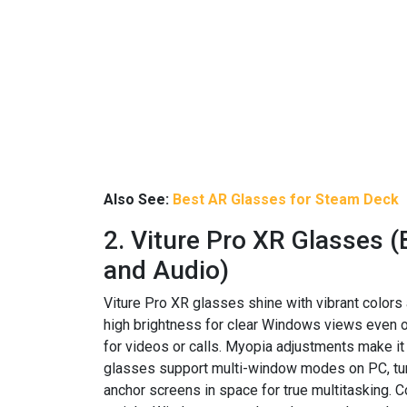
Also See:
Best AR Glasses for Steam Deck
2. Viture Pro XR Glasses (
and Audio)
Viture Pro XR glasses shine with vibrant colors
high brightness for clear Windows views even 
for videos or calls. Myopia adjustments make it 
glasses support multi-window modes on PC, turn
anchor screens in space for true multitasking.