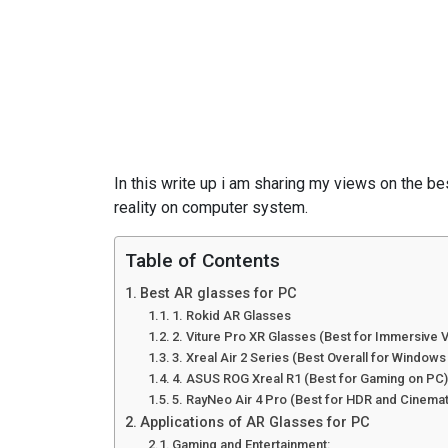
Edit
In this write up i am sharing my views on the be
reality on computer system.
Table of Contents
Best AR glasses for PC
1. Rokid AR Glasses
2. Viture Pro XR Glasses (Best for Immersive 
3. Xreal Air 2 Series (Best Overall for Windows
4. ASUS ROG Xreal R1 (Best for Gaming on PC
5. RayNeo Air 4 Pro (Best for HDR and Cinema
Applications of AR Glasses for PC
Gaming and Entertainment: